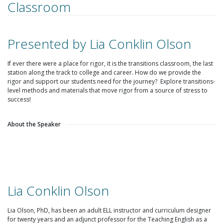
Classroom
Presented by Lia Conklin Olson
If ever there were a place for rigor, it is the transitions classroom, the last
station along the track to college and career. How do we provide the
rigor and support our students need for the journey? Explore transitions-
level methods and materials that move rigor from a source of stress to
success!
About the Speaker
Lia Conklin Olson
Lia Olson, PhD, has been an adult ELL instructor and curriculum designer
for twenty years and an adjunct professor for the Teaching English as a