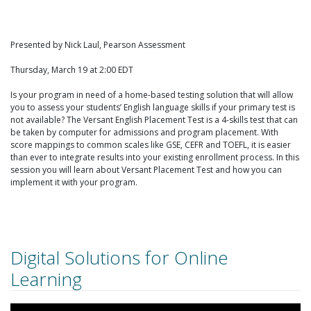
Presented by Nick Laul, Pearson Assessment
Thursday, March 19 at 2:00 EDT
Is your program in need of a home-based testing solution that will allow
you to assess your students’ English language skills if your primary test is
not available? The Versant English Placement Test is a 4-skills test that can
be taken by computer for admissions and program placement. With
score mappings to common scales like GSE, CEFR and TOEFL, it is easier
than ever to integrate results into your existing enrollment process. In this
session you will learn about Versant Placement Test and how you can
implement it with your program.
Digital Solutions for Online
Learning