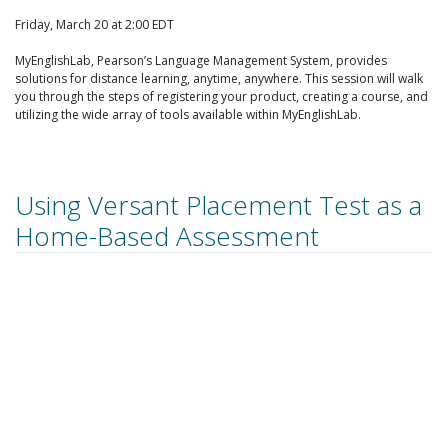
Friday, March 20 at 2:00 EDT
MyEnglishLab, Pearson’s Language Management System, provides
solutions for distance learning, anytime, anywhere. This session will walk
you through the steps of registering your product, creating a course, and
utilizing the wide array of tools available within MyEnglishLab.
Using Versant Placement Test as a
Home-Based Assessment