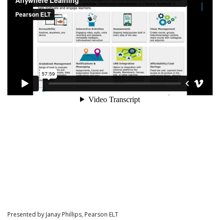
Presented by Janay Phillips, Pearson ELT