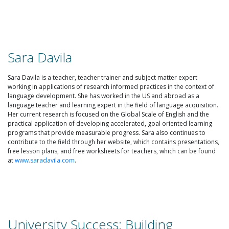
Sara Davila
Sara Davila is a teacher, teacher trainer and subject matter expert
working in applications of research informed practices in the context of
language development. She has worked in the US and abroad as a
language teacher and learning expert in the field of language acquisition.
Her current research is focused on the Global Scale of English and the
practical application of developing accelerated, goal oriented learning
programs that provide measurable progress. Sara also continues to
contribute to the field through her website, which contains presentations,
free lesson plans, and free worksheets for teachers, which can be found
at
www.saradavila.com
.
University Success: Building