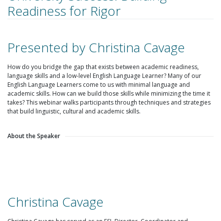
Readiness for Rigor
Presented by Christina Cavage
How do you bridge the gap that exists between academic readiness,
language skills and a low-level English Language Learner? Many of our
English Language Learners come to us with minimal language and
academic skills. How can we build those skills while minimizing the time it
takes? This webinar walks participants through techniques and strategies
that build linguistic, cultural and academic skills.
About the Speaker
Christina Cavage