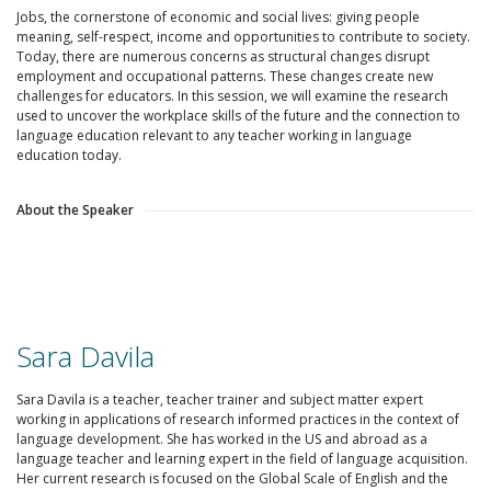
Jobs, the cornerstone of economic and social lives: giving people
meaning, self-respect, income and opportunities to contribute to society.
Today, there are numerous concerns as structural changes disrupt
employment and occupational patterns. These changes create new
challenges for educators. In this session, we will examine the research
used to uncover the workplace skills of the future and the connection to
language education relevant to any teacher working in language
education today.
About the Speaker
Sara Davila
Sara Davila is a teacher, teacher trainer and subject matter expert
working in applications of research informed practices in the context of
language development. She has worked in the US and abroad as a
language teacher and learning expert in the field of language acquisition.
Her current research is focused on the Global Scale of English and the