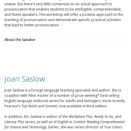
unwise. But there’s very little consensus on an actual approach to
pronunciation that enables students to be intelligible, comprehensible,
and fluent speakers. This workshop will offer a positive approach to the
teaching of pronunciation and demonstrate specific practical activities
that lead to better pronunciation.
About the Speaker
Joan Saslow
Joan Saslow is a foreign language teaching specialist and author. She is
coauthor with Allen Ascher of a number of prize-winning* best-selling
English-language textbook series for adults and teenagers, most recently
Pearson’s
Top Notch
and
Summit
, now available in third edition.
In addition, Ms. Saslow is author of the
Workplace Plus, Ready to Go,
and
Literacy Plus
series, as well as of
English in Context: Reading Comprehension
for Science and Technology
. Earlier, she was series director of
True Colors