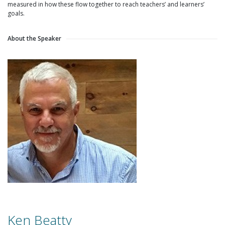
measured in how these flow together to reach teachers’ and learners’
goals.
About the Speaker
Ken Beatty