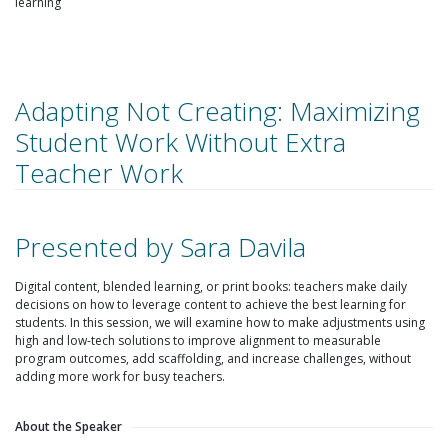
learning
Adapting Not Creating: Maximizing
Student Work Without Extra
Teacher Work
Presented by Sara Davila
Digital content, blended learning, or print books: teachers make daily
decisions on how to leverage content to achieve the best learning for
students. In this session, we will examine how to make adjustments using
high and low-tech solutions to improve alignment to measurable
program outcomes, add scaffolding, and increase challenges, without
adding more work for busy teachers.
About the Speaker