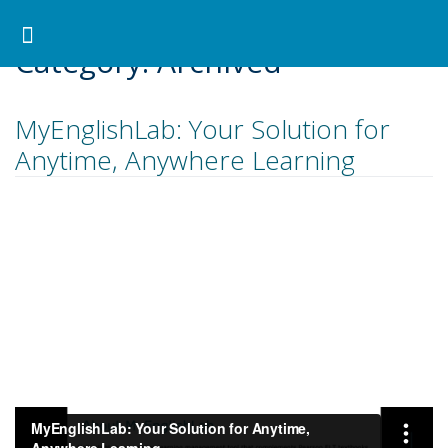
Pearson ELT Canada
>
Archived
Search for:
Search Button
Professional Development
Learner Resources
Category:
Archived
MyEnglishLab: Your Solution for
Anytime, Anywhere Learning