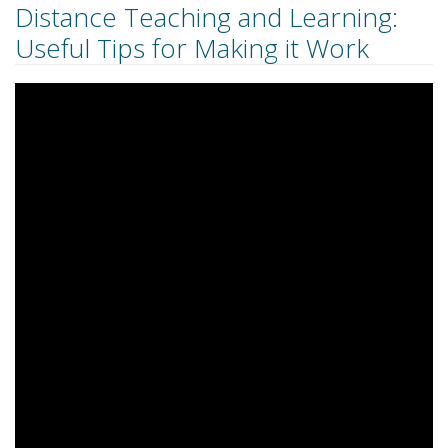
Distance Teaching and Learning:
Useful Tips for Making it Work