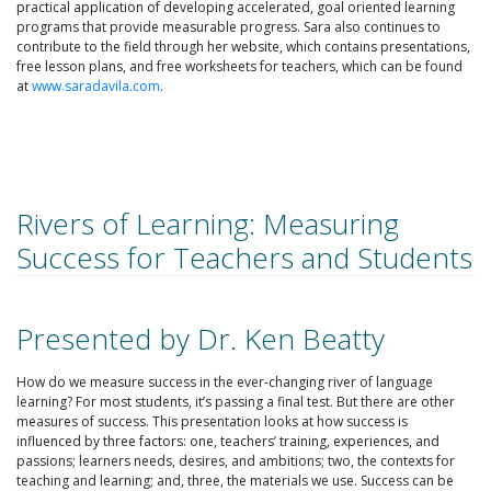
practical application of developing accelerated, goal oriented learning
programs that provide measurable progress. Sara also continues to
contribute to the field through her website, which contains presentations,
free lesson plans, and free worksheets for teachers, which can be found
at
www.saradavila.com
.
Rivers of Learning: Measuring
Success for Teachers and Students
Presented by Dr. Ken Beatty
How do we measure success in the ever-changing river of language
learning? For most students, it’s passing a final test. But there are other
measures of success. This presentation looks at how success is
influenced by three factors: one, teachers’ training, experiences, and
passions; learners needs, desires, and ambitions; two, the contexts for
teaching and learning; and, three, the materials we use. Success can be