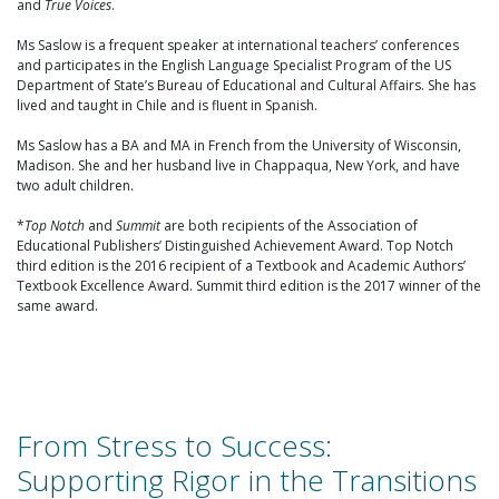
and
True Voices
.
Ms Saslow is a frequent speaker at international teachers’ conferences
and participates in the English Language Specialist Program of the US
Department of State’s Bureau of Educational and Cultural Affairs. She has
lived and taught in Chile and is fluent in Spanish.
Ms Saslow has a BA and MA in French from the University of Wisconsin,
Madison. She and her husband live in Chappaqua, New York, and have
two adult children.
*
Top Notch
and
Summit
are both recipients of the Association of
Educational Publishers’ Distinguished Achievement Award. Top Notch
third edition is the 2016 recipient of a Textbook and Academic Authors’
Textbook Excellence Award. Summit third edition is the 2017 winner of the
same award.
From Stress to Success:
Supporting Rigor in the Transitions