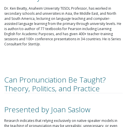
Dr. Ken Beatty, Anaheim University TESOL Professor, has worked in
secondary schools and universities in Asia, the Middle East, and North
and South America, lecturing on language teaching and computer-
assisted language learning from the primary through university levels. He
is author/co-author of 77 textbooks for Pearson including Learning
English for Academic Purposes, and has given 400+ teacher-training
sessions and 100+ conference presentations in 34 countries. He is Series
Consultant for
StartUp
.
Can Pronunciation Be Taught?
Theory, Politics, and Practice
Presented by Joan Saslow
Research indicates that relying exclusively on native-speaker models in
the teaching of pronunciation may be unrealistic, unnecessary, or even