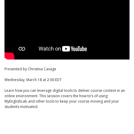
Presented by Christina Cavage
Wednesday, March 18 at 2:00 EDT
Learn how you can leverage digital tools to deliver course content in an
online environment. This session covers the how to’s of using
MyEnglishLab and other tools to keep your course moving and your
students motivated.