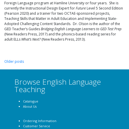
Foreign Language program at Hamline University or four years. She is
currently the Instructional Design Expert for
Future
Level 5 Second Edition
(Pearson 2020) and a trainer for two OCTAE-sponsored projects,
Teaching Skills that Matter in Adult Education and Implementing State-
Adopted Challenging Content Standards. Dr. Olson is the author of the
GED Teacher’s Guides
Bridging English Language Learners to GED Test Prep
(New Readers Press, 2017) and the phonics-based reading series for
adult ELLs
What’s Next?
(New Readers Press, 2013).
Older posts
Browse English Language
Teaching
Catalogue
About Us
Ordering Information
Customer Service