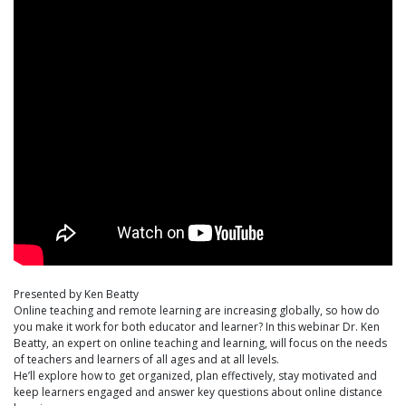
Presented by Ken Beatty
Online teaching and remote learning are increasing globally, so how do
you make it work for both educator and learner? In this webinar Dr. Ken
Beatty, an expert on online teaching and learning, will focus on the needs
of teachers and learners of all ages and at all levels.
He’ll explore how to get organized, plan effectively, stay motivated and
keep learners engaged and answer key questions about online distance