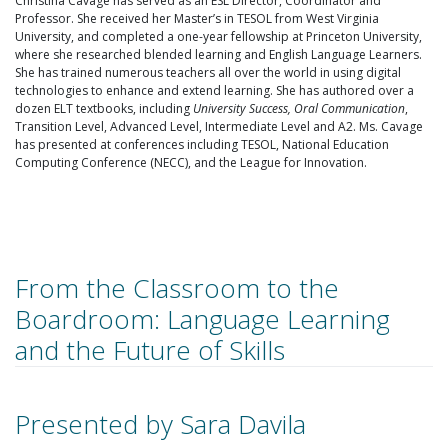
Christina Cavage has served as an ESL Director, Coordinator and
Professor. She received her Master’s in TESOL from West Virginia
University, and completed a one-year fellowship at Princeton University,
where she researched blended learning and English Language Learners.
She has trained numerous teachers all over the world in using digital
technologies to enhance and extend learning. She has authored over a
dozen ELT textbooks, including
University Success, Oral Communication
,
Transition Level, Advanced Level, Intermediate Level and A2. Ms. Cavage
has presented at conferences including TESOL, National Education
Computing Conference (NECC), and the League for Innovation.
From the Classroom to the
Boardroom: Language Learning
and the Future of Skills
Presented by Sara Davila